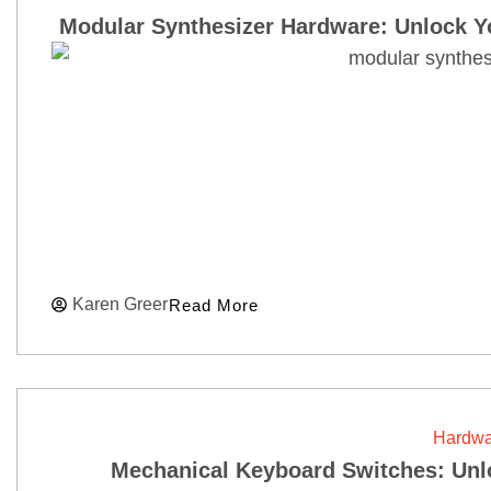
Modular Synthesizer Hardware: Unlock Y
Karen Greer
Read More
Hardwa
Mechanical Keyboard Switches: Unl