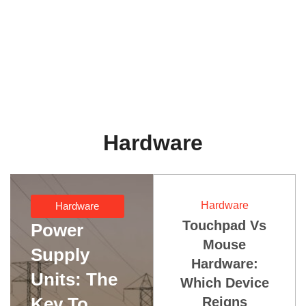
Hardware
Hardware
Hardware
Touchpad Vs
Power
Mouse
Supply
Hardware:
Units: The
Which Device
Key To
Reigns