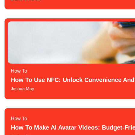
How To​
How To Use NFC: Unlock Convenience And 
Joshua May
How To​
How To Make AI Avatar Videos: Budget-Frie