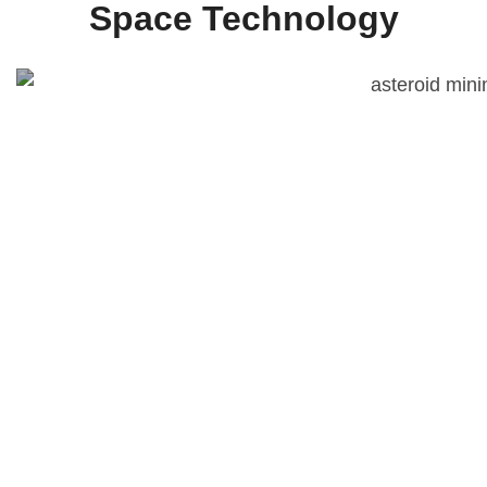
Space Technology