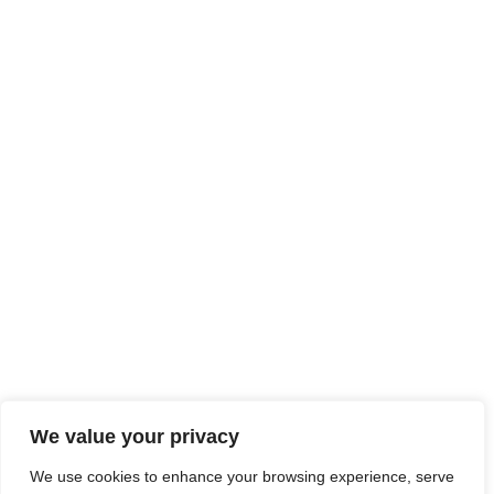
We value your privacy
We use cookies to enhance your browsing experience, serve