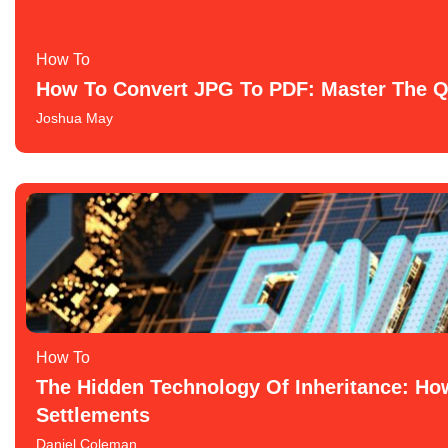
How To​
How To Convert JPG To PDF: Master The Q
Joshua May
How To​
The Hidden Technology Of Inheritance: How
Settlements
Daniel Coleman