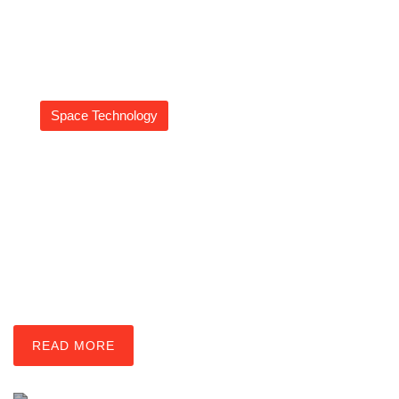
Space Technology
Asteroid Mining Tools:
Revolutionizing Resource
Harvesting From Space
Daniel Coleman
READ MORE