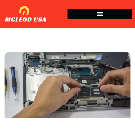
How To​