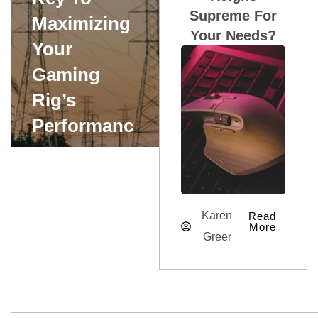
Supreme For
Maximizing
Your Needs?
Your
Gaming
Rig’s
Performanc
E
Karen Greer
Karen
Read
More
Greer