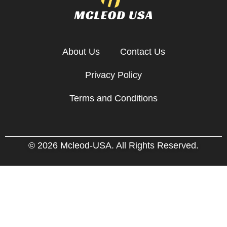
About Us
Contact Us
Privacy Policy
Terms and Conditions
© 2026 Mcleod-USA. All Rights Reserved.