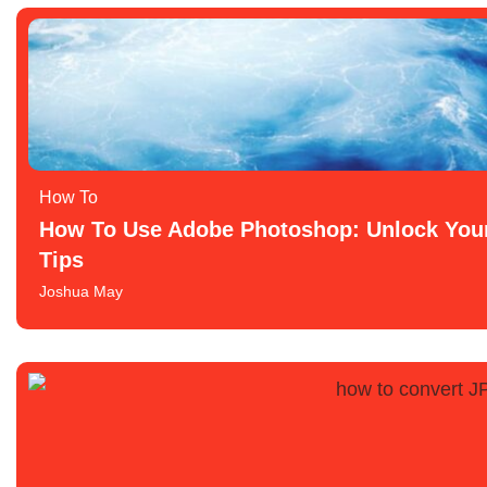
How To​
How To Use Adobe Photoshop: Unlock Your 
Tips
Joshua May