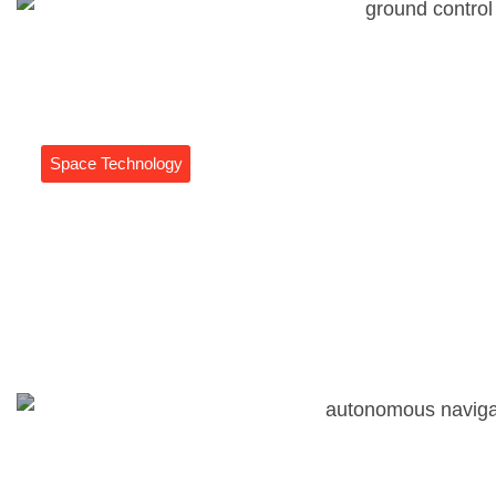
Space Technology
Ground Control Systems: The
Unsung Heroes Of Drone And
Rocket Operations
Daniel Coleman