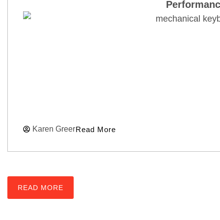
Performanc
Karen Greer
Read More
READ MORE