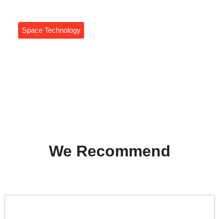
Space Technology
Autonomous Navigation In
Space: The Future Of
Spacecraft Exploration Awaits
Daniel Coleman
We Recommend