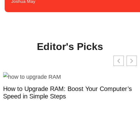
Joshua May
Editor's Picks
How to Upgrade RAM: Boost Your Computer’s
Speed in Simple Steps