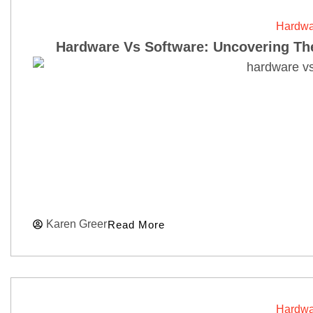
Hardwa
Hardware Vs Software: Uncovering The
Karen Greer
Read More
Hardwa